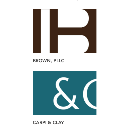
brand
BROWN, PLLC
brand
CARPI & CLAY