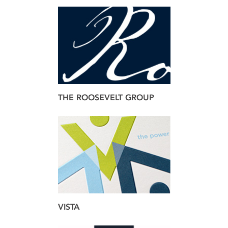
brand
web
THE ROOSEVELT GROUP
brand
web
VISTA