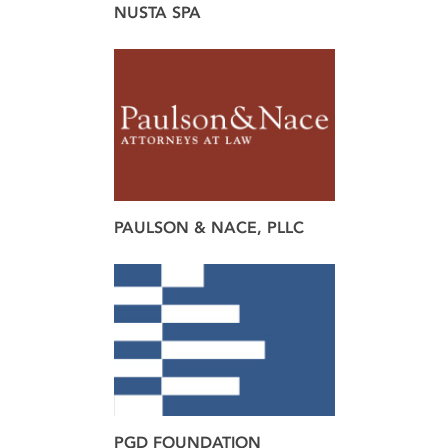
NUSTA SPA
brand
design
web
PAULSON & NACE, PLLC
brand
design
PGD FOUNDATION