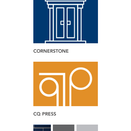
brand
design
web
CORNERSTONE
brand
web
CQ PRESS