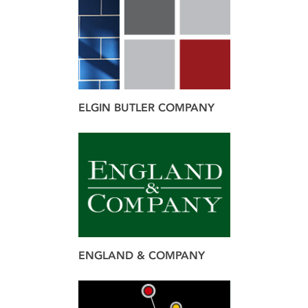
brand
design
ELGIN BUTLER COMPANY
brand
design
web
ENGLAND & COMPANY
brand
design