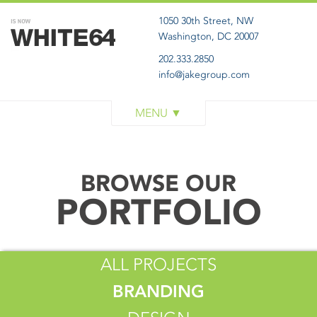
1050 30th Street, NW
Washington, DC 20007
202.333.2850
info@jakegroup.com
WORK
SERVICES
BLOG
BROWSE OUR
ABOUT
PORTFOLIO
GET IN TOUCH
ALL PROJECTS
BRANDING