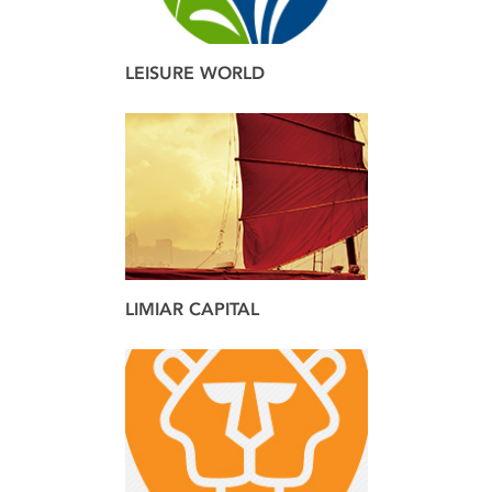
LEISURE WORLD
brand
web
LIMIAR CAPITAL
brand
web