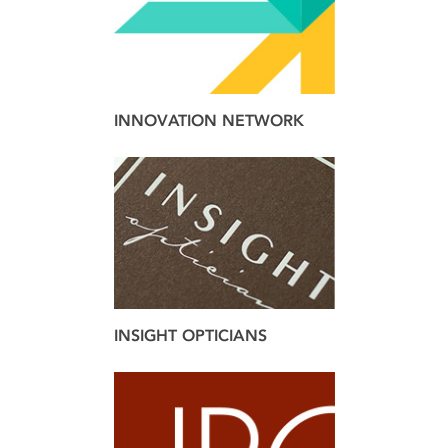
INNOVATION NETWORK
brand
design
web
INSIGHT OPTICIANS
brand
design