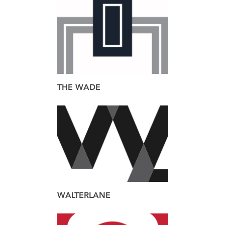
brand
THE WADE
brand
design
web
WALTERLANE