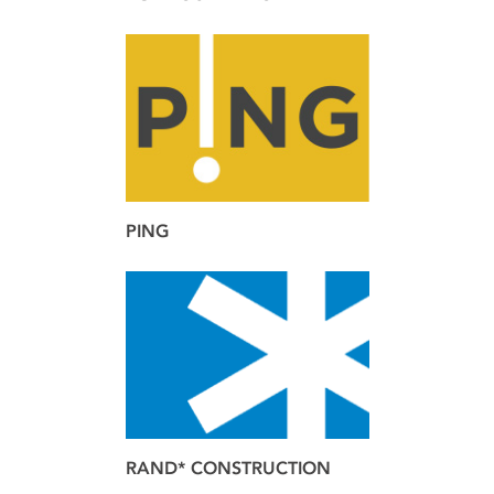
brand
web
PING
brand
RAND* CONSTRUCTION