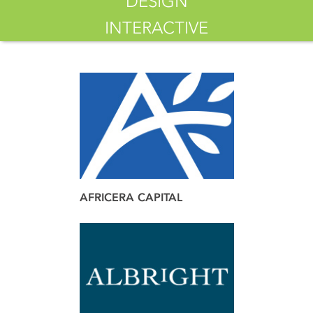
DESIGN
INTERACTIVE
AFRICERA CAPITAL
brand
web