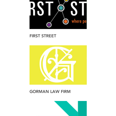
FIRST STREET
brand
design
GORMAN LAW FIRM
brand