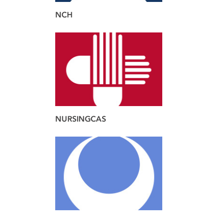
NCH
brand
web
NURSINGCAS
brand
design
web