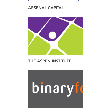
ARSENAL CAPITAL
brand
THE ASPEN INSTITUTE
brand
design