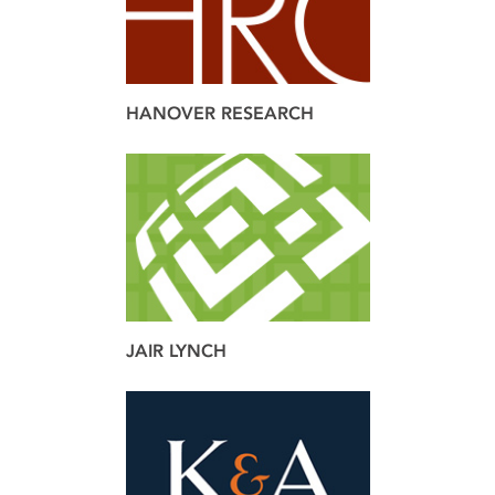
HANOVER RESEARCH
brand
design
JAIR LYNCH
brand
web