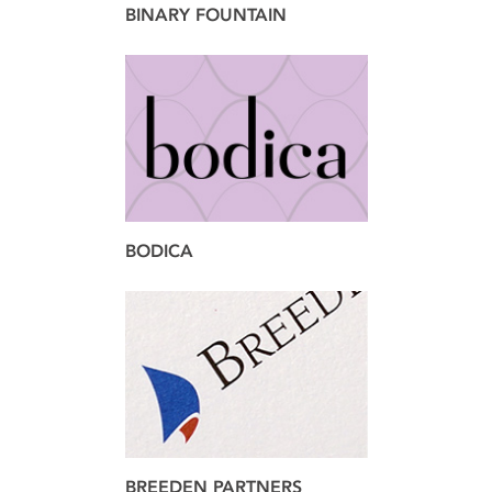
BINARY FOUNTAIN
brand
web
BODICA
brand
design
BREEDEN PARTNERS