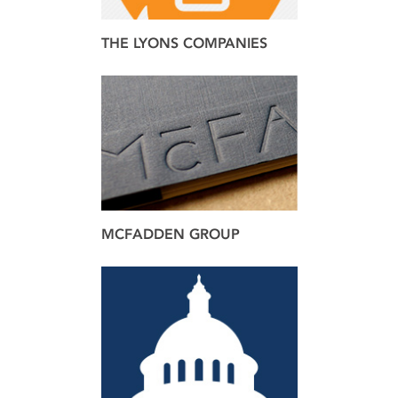
THE LYONS COMPANIES
brand
MCFADDEN GROUP
brand
design