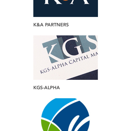
K&A PARTNERS
brand
design
web
KGS-ALPHA
brand
design
web