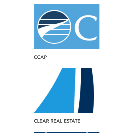
brand
web
CCAP
brand
design
web
CLEAR REAL ESTATE