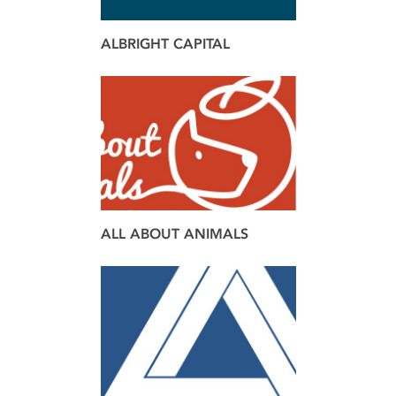
ALBRIGHT CAPITAL
brand
design
ALL ABOUT ANIMALS
brand
web