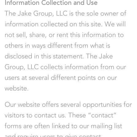
Information Collection and Use
The Jake Group, LLC is the sole owner of
information collected on this site. We will
not sell, share, or rent this information to
others in ways different from what is
disclosed in this statement. The Jake
Group, LLC collects information from our
users at several different points on our
website.
Our website offers several opportunities for
visitors to contact us. These “contact”
forms are often linked to our mailing list
and require users to give contact