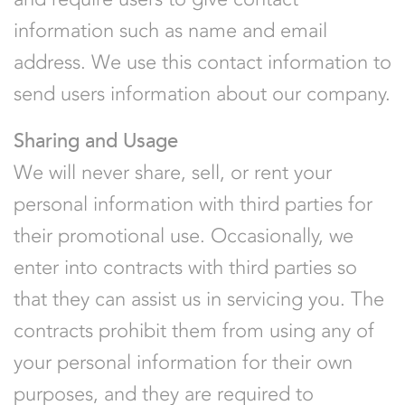
information such as name and email
address. We use this contact information to
send users information about our company.
Sharing and Usage
We will never share, sell, or rent your
personal information with third parties for
their promotional use. Occasionally, we
enter into contracts with third parties so
that they can assist us in servicing you. The
contracts prohibit them from using any of
your personal information for their own
purposes, and they are required to