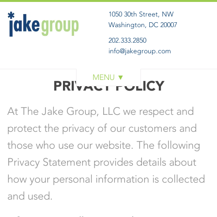
1050 30th Street, NW
Washington, DC 20007
202.333.2850
info@jakegroup.com
WORK
PRIVACY POLICY
SERVICES
At The Jake Group, LLC we respect and
BLOG
protect the privacy of our customers and
ABOUT
those who use our website. The following
GET IN TOUCH
Privacy Statement provides details about
how your personal information is collected
and used.