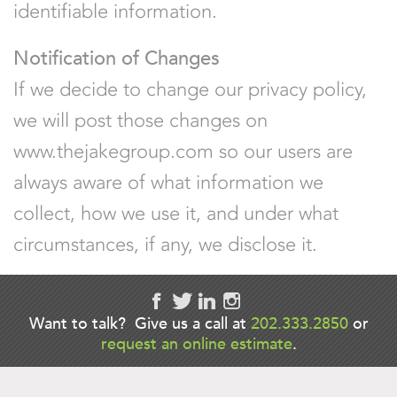
identifiable information.
Notification of Changes
If we decide to change our privacy policy,
we will post those changes on
www.thejakegroup.com so our users are
always aware of what information we
collect, how we use it, and under what
circumstances, if any, we disclose it.
Want to talk? Give us a call at
202.333.2850
or
request an online estimate
.