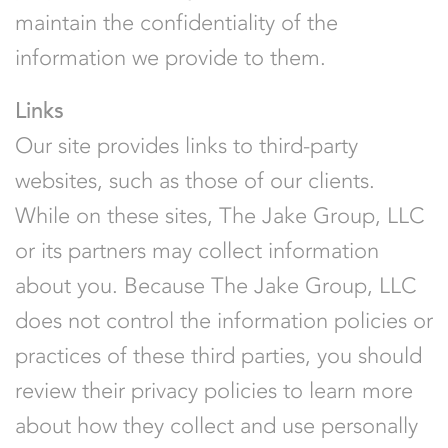
maintain the confidentiality of the
information we provide to them.
Links
Our site provides links to third-party
websites, such as those of our clients.
While on these sites, The Jake Group, LLC
or its partners may collect information
about you. Because The Jake Group, LLC
does not control the information policies or
practices of these third parties, you should
review their privacy policies to learn more
about how they collect and use personally