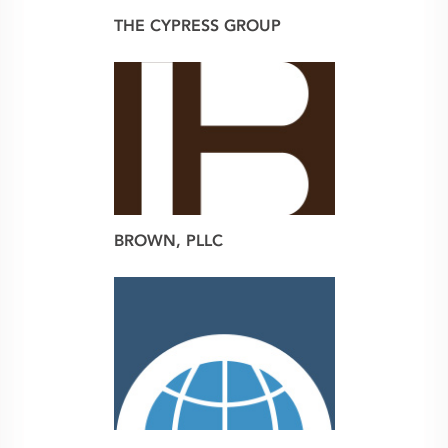
THE CYPRESS GROUP
web
BROWN, PLLC
brand