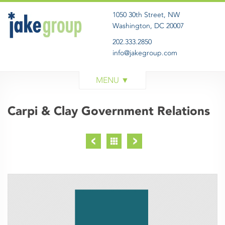
1050 30th Street, NW
Washington, DC 20007
202.333.2850
info@jakegroup.com
WORK
SERVICES
Carpi & Clay Government Relations
BLOG
ABOUT
GET IN TOUCH