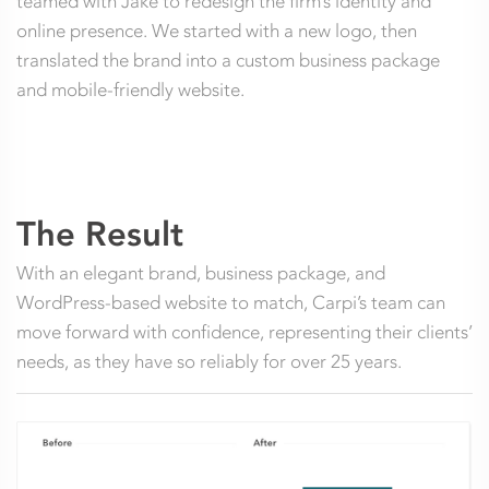
teamed with Jake to redesign the firm’s identity and
online presence. We started with a new logo, then
translated the brand into a custom business package
and mobile-friendly website.
The Result
With an elegant brand, business package, and
WordPress-based website to match, Carpi’s team can
move forward with confidence, representing their clients’
needs, as they have so reliably for over 25 years.