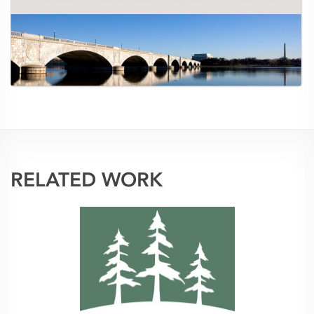
RELATED WORK