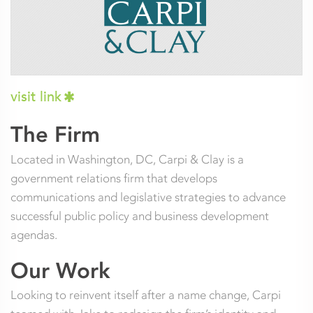
visit link
The Firm
Located in Washington, DC, Carpi & Clay is a
government relations firm that develops
communications and legislative strategies to advance
successful public policy and business development
agendas.
Our Work
Looking to reinvent itself after a name change, Carpi