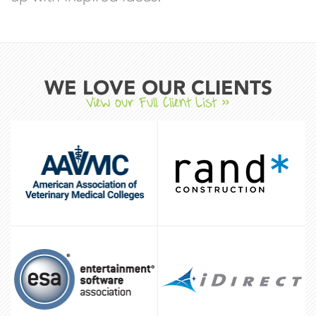
WE LOVE OUR CLIENTS
View our Full Client List