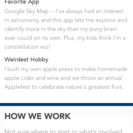
Favorite App
Google Sky Map -- I’ve always had an interest
in astronomy, and this app lets me explore and
identify more in the sky than my puny brain
ever could on its own. Plus, my kids think I’m a
constellation wiz!
Weirdest Hobby
I built my own apple press to make homemade
apple cider and wine and we throw an annual
Applefest to celebrate nature's greatest fruit.
Name
HOW WE WORK
This field is for validation purposes and
Not sure where to start or what’s involved