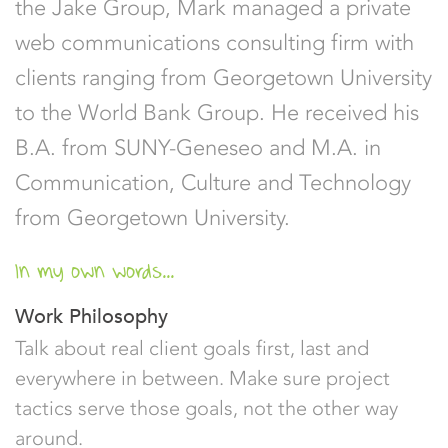
the Jake Group, Mark managed a private
web communications consulting firm with
clients ranging from Georgetown University
to the World Bank Group. He received his
B.A. from SUNY-Geneseo and M.A. in
Communication, Culture and Technology
from Georgetown University.
In my own words...
Work Philosophy
Talk about real client goals first, last and
everywhere in between. Make sure project
tactics serve those goals, not the other way
around.