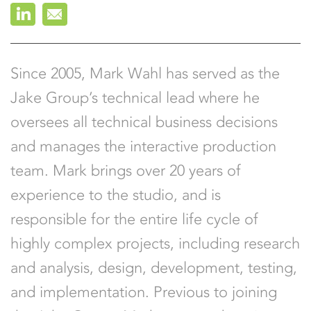
Leigh Rossi
Joe Shymanski
Since 2005, Mark Wahl has served as the
Jake Group’s technical lead where he
oversees all technical business decisions
and manages the interactive production
team. Mark brings over 20 years of
experience to the studio, and is
responsible for the entire life cycle of
highly complex projects, including research
and analysis, design, development, testing,
and implementation. Previous to joining