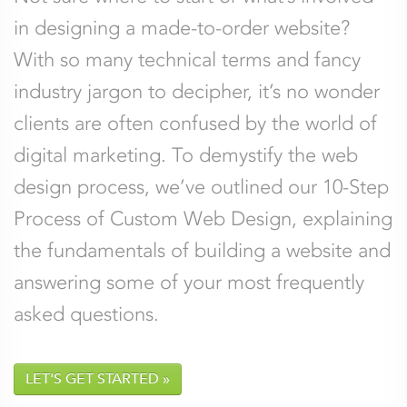
should be left unchanged.
in designing a made-to-order website?
With so many technical terms and fancy
Name
*
Email
*
industry jargon to decipher, it’s no wonder
clients are often confused by the world of
Company
Phone
digital marketing. To demystify the web
design process, we’ve outlined our 10-Step
Process of Custom Web Design, explaining
Comments
*
the fundamentals of building a website and
answering some of your most frequently
asked questions.
LET'S GET STARTED