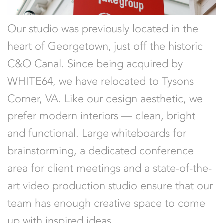
Our studio was previously located in the
heart of Georgetown, just off the historic
C&O Canal. Since being acquired by
WHITE64, we have relocated to Tysons
Corner, VA. Like our design aesthetic, we
prefer modern interiors — clean, bright
and functional. Large whiteboards for
brainstorming, a dedicated conference
area for client meetings and a state-of-the-
art video production studio ensure that our
team has enough creative space to come
up with inspired ideas.