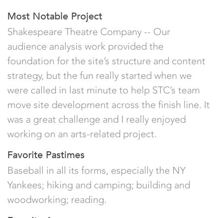
Most Notable Project
Shakespeare Theatre Company -- Our
audience analysis work provided the
foundation for the site’s structure and content
strategy, but the fun really started when we
were called in last minute to help STC’s team
move site development across the finish line. It
was a great challenge and I really enjoyed
working on an arts-related project.
Favorite Pastimes
Baseball in all its forms, especially the NY
Yankees; hiking and camping; building and
woodworking; reading.