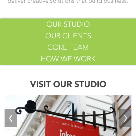
deliver creative solutions that build business.
OUR STUDIO
OUR CLIENTS
CORE TEAM
HOW WE WORK
VISIT OUR STUDIO
‹
›