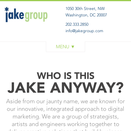
1050 30th Street, NW
Washington, DC 20007
202.333.2850
info@jakegroup.com
WORK
SERVICES
BLOG
WHO IS THIS
ABOUT
JAKE ANYWAY?
GET IN TOUCH
Aside from our jaunty name, we are known for
our innovative, integrated approach to digital
marketing. We are a group of strategists,
artists and engineers working together to