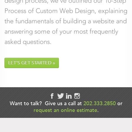
design process, we’ve outlined our 10-Step
Process of Custom Web Design, explaining
Comments
*
the fundamentals of building a website and
answering some of your most frequently
asked questions.
LET'S GET STARTED
Want to talk? Give us a call at
202.333.2850
or
request an online estimate
.
Back to Anneli Werner's bio