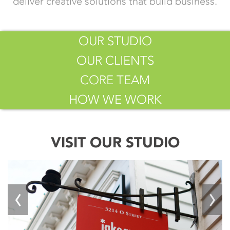
deliver creative solutions that build business.
OUR STUDIO
OUR CLIENTS
CORE TEAM
HOW WE WORK
VISIT OUR STUDIO
‹
›