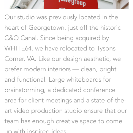
Our studio was previously located in the
heart of Georgetown, just off the historic
C&O Canal. Since being acquired by
WHITE64, we have relocated to Tysons
Corner, VA. Like our design aesthetic, we
prefer modern interiors — clean, bright
and functional. Large whiteboards for
brainstorming, a dedicated conference
area for client meetings and a state-of-the-
art video production studio ensure that our
team has enough creative space to come
up with inspired ideas.