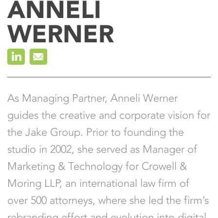
ANNELI
Leigh Rossi
WERNER
Joe Shymanski
As Managing Partner, Anneli Werner
guides the creative and corporate vision for
the Jake Group. Prior to founding the
studio in 2002, she served as Manager of
Marketing & Technology for Crowell &
Moring LLP, an international law firm of
over 500 attorneys, where she led the firm’s
rebranding effort and evolution into digital