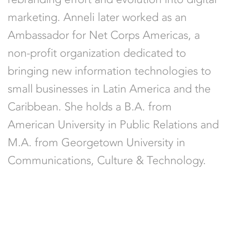
marketing. Anneli later worked as an
Ambassador for Net Corps Americas, a
non-profit organization dedicated to
bringing new information technologies to
small businesses in Latin America and the
Caribbean. She holds a B.A. from
American University in Public Relations and
M.A. from Georgetown University in
Communications, Culture & Technology.