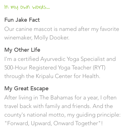
In my own words...
Fun Jake Fact
Our canine mascot is named after my favorite
winemaker, Molly Dooker.
My Other Life
I'm a certified Ayurvedic Yoga Specialist and
500-Hour Registered Yoga Teacher (RYT)
through the Kripalu Center for Health.
My Great Escape
After living in The Bahamas for a year, I often
travel back with family and friends. And the
county's national motto, my guiding principle:
"Forward, Upward, Onward Together"!