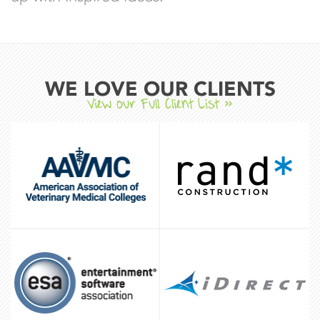
WE LOVE OUR CLIENTS
View our Full Client List