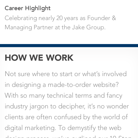
Career Highlight
Celebrating nearly 20 years as Founder &
Managing Partner at the Jake Group.
URL
HOW WE WORK
This field is for validation purposes and
Not sure where to start or what’s involved
should be left unchanged.
in designing a made-to-order website?
With so many technical terms and fancy
Name
*
Email
*
industry jargon to decipher, it’s no wonder
clients are often confused by the world of
Company
Phone
digital marketing. To demystify the web