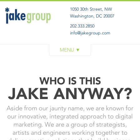
1050 30th Street, NW
Washington, DC 20007
202.333.2850
info@jakegroup.com
WORK
SERVICES
BLOG
WHO IS THIS
ABOUT
JAKE ANYWAY?
GET IN TOUCH
Aside from our jaunty name, we are known for
our innovative, integrated approach to digital
marketing. We are a group of strategists,
artists and engineers working together to