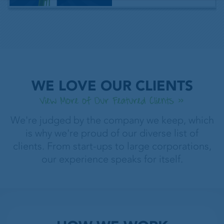
WE LOVE OUR CLIENTS
View More of Our Featured Clients
We're judged by the company we keep, which
is why we're proud of our diverse list of
clients. From start-ups to large corporations,
our experience speaks for itself.