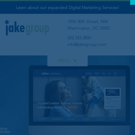
Learn about our expanded Digital Marketing Services!
1050 30th Street, NW
Washington, DC 20007
202.333.2850
info@jakegroup.com
WORK
SERVICES
BLOG
ABOUT
‹
›
GET IN TOUCH