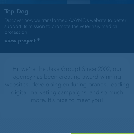
Top Dog.
Discover how we transformed AAVMC's website to better
support its mission to promote the veterinary medical
profession.
view project
Hi, we’re the Jake Group! Since 2002, our
agency has been creating award-winning
websites, developing enduring brands, leading
digital marketing campaigns, and so much
more. It’s nice to meet you!