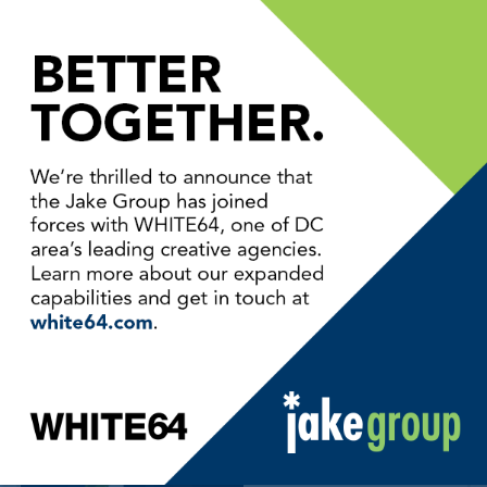
FROM OUR BLOG
Jake Group Acquired by
WHITE64
How to Kick Off Your
Website Design Project
The Ultimate Web Image
Format?