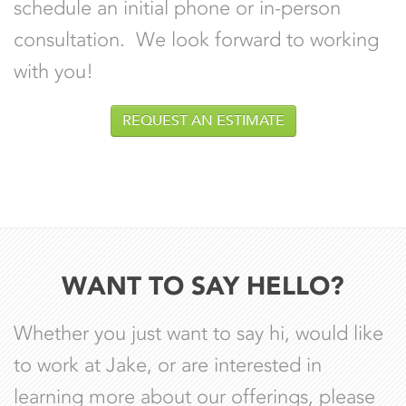
schedule an initial phone or in-person
consultation. We look forward to working
with you!
REQUEST AN ESTIMATE
WANT TO SAY HELLO?
Whether you just want to say hi, would like
to work at Jake, or are interested in
learning more about our offerings, please