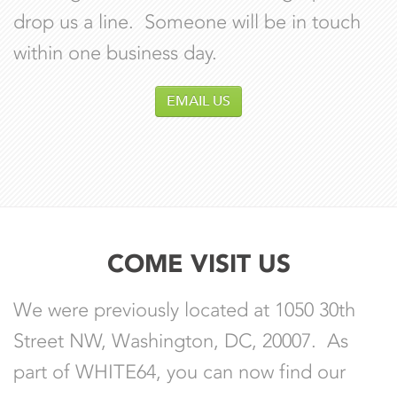
drop us a line. Someone will be in touch
within one business day.
EMAIL US
COME VISIT US
We were previously located at 1050 30th
Street NW, Washington, DC, 20007. As
part of WHITE64, you can now find our