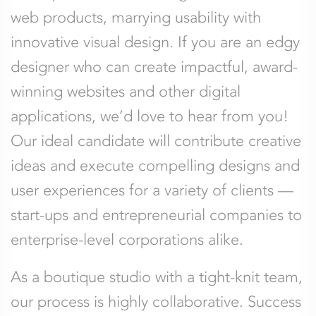
web products, marrying usability with
innovative visual design. If you are an edgy
designer who can create impactful, award-
winning websites and other digital
applications, we’d love to hear from you!
Our ideal candidate will contribute creative
ideas and execute compelling designs and
user experiences for a variety of clients —
start-ups and entrepreneurial companies to
enterprise-level corporations alike.
As a boutique studio with a tight-knit team,
our process is highly collaborative. Success