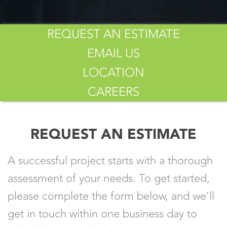
REQUEST AN ESTIMATE
EMAIL US
LOCATION
CAREERS
REQUEST AN ESTIMATE
A successful project starts with a thorough
assessment of your needs. To get started,
please complete the form below, and we’ll
get in touch within one business day to