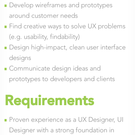
Develop wireframes and prototypes
around customer needs
Find creative ways to solve UX problems
(e.g. usability, findability)
Design high-impact, clean user interface
designs
Communicate design ideas and
prototypes to developers and clients
Requirements
Proven experience as a UX Designer, UI
Designer with a strong foundation in