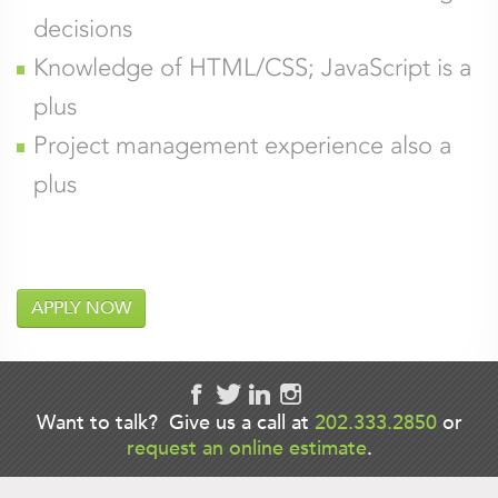
decisions
Knowledge of HTML/CSS; JavaScript is a
plus
Project management experience also a
plus
APPLY NOW
Company
Want to talk? Give us a call at
202.333.2850
or
request an online estimate
.
This field is for validation purposes and