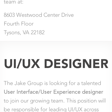
team at:
8603 Westwood Center Drive
Fourth Floor
Tysons, VA 22182
UI/UX DESIGNER
The Jake Group is looking for a talented
User Interface/User Experience designer
to join our growing team. This position will
be responsible for leading UI/UX across