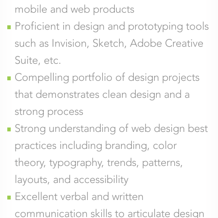
mobile and web products
Proficient in design and prototyping tools
such as Invision, Sketch, Adobe Creative
Suite, etc.
Compelling portfolio of design projects
that demonstrates clean design and a
strong process
Strong understanding of web design best
practices including branding, color
theory, typography, trends, patterns,
layouts, and accessibility
Excellent verbal and written
communication skills to articulate design