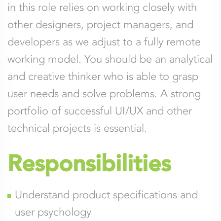
in this role relies on working closely with
other designers, project managers, and
developers as we adjust to a fully remote
working model. You should be an analytical
and creative thinker who is able to grasp
user needs and solve problems. A strong
portfolio of successful UI/UX and other
technical projects is essential.
Responsibilities
Understand product specifications and
user psychology