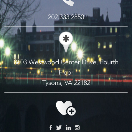
202.333.2850
8603 Westwood Center Drive, Fourth
Floor
Tysons, VA 22182