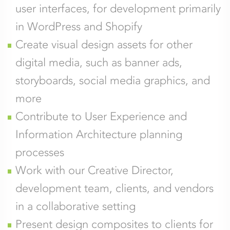
user interfaces, for development primarily
in WordPress and Shopify
Create visual design assets for other
digital media, such as banner ads,
storyboards, social media graphics, and
more
Contribute to User Experience and
Information Architecture planning
processes
Work with our Creative Director,
development team, clients, and vendors
in a collaborative setting
Present design composites to clients for