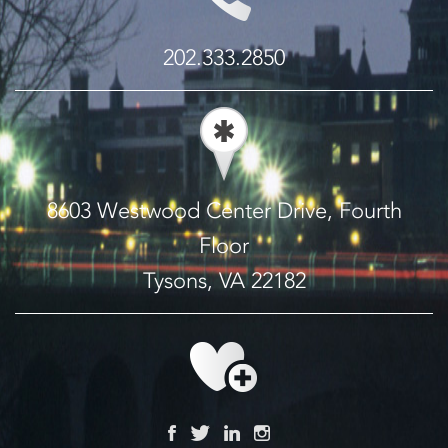
202.333.2850
8603 Westwood Center Drive, Fourth
Floor
Tysons, VA 22182