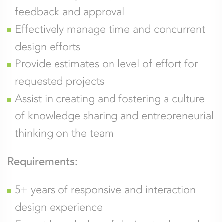
feedback and approval
Effectively manage time and concurrent
design efforts
Provide estimates on level of effort for
requested projects
Assist in creating and fostering a culture
of knowledge sharing and entrepreneurial
thinking on the team
Requirements:
5+ years of responsive and interaction
design experience