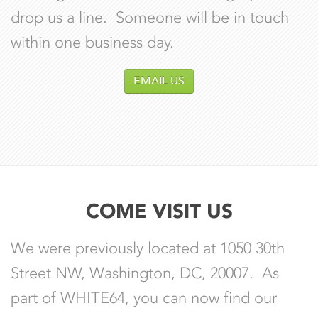
drop us a line. Someone will be in touch
within one business day.
EMAIL US
COME VISIT US
We were previously located at 1050 30th
Street NW, Washington, DC, 20007. As
part of WHITE64, you can now find our