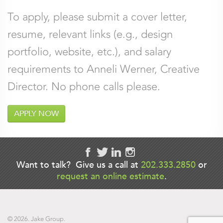
To apply, please submit a cover letter,
resume, relevant links (e.g., design
portfolio, website, etc.), and salary
requirements to Anneli Werner, Creative
Director. No phone calls please.
APPLY NOW
LinkedIn
Want to talk? Give us a call at
202.333.2850
or
request an online estimate
.
This field is for validation purposes and
should be left unchanged.
© 2026. Jake Group.