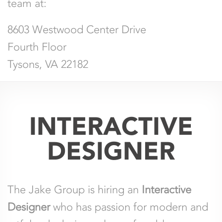
team at:
8603 Westwood Center Drive
Fourth Floor
Tysons, VA 22182
INTERACTIVE
DESIGNER
The Jake Group is hiring an
Interactive
Designer
who has passion for modern and