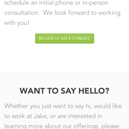
schedule an initial phone or in-person
consultation. We look forward to working
with you!
REQUEST AN ESTIMATE
WANT TO SAY HELLO?
Whether you just want to say hi, would like
to work at Jake, or are interested in
learning more about our offerings, please