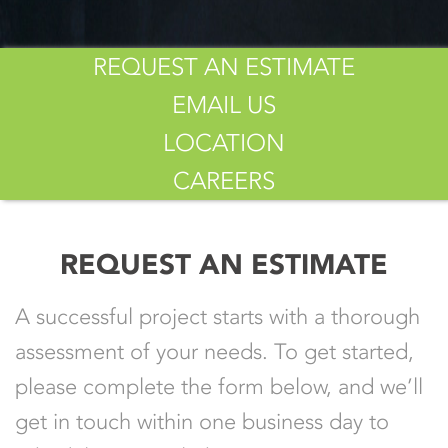
REQUEST AN ESTIMATE
EMAIL US
LOCATION
CAREERS
REQUEST AN ESTIMATE
A successful project starts with a thorough
assessment of your needs. To get started,
please complete the form below, and we’ll
get in touch within one business day to