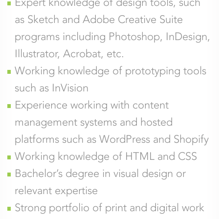
Expert knowledge of design tools, such
as Sketch and Adobe Creative Suite
programs including Photoshop, InDesign,
Illustrator, Acrobat, etc.
Working knowledge of prototyping tools
such as InVision
Experience working with content
management systems and hosted
platforms such as WordPress and Shopify
Working knowledge of HTML and CSS
Bachelor’s degree in visual design or
relevant expertise
Strong portfolio of print and digital work