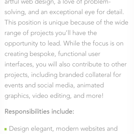
artful web design, a love of problem-
solving, and an exceptional eye for detail.
This position is unique because of the wide
range of projects you’ll have the
opportunity to lead. While the focus is on
creating bespoke, functional user
interfaces, you will also contribute to other
projects, including branded collateral for
events and social media, animated
graphics, video editing, and more!
Responsibilities include:
Design elegant, modern websites and