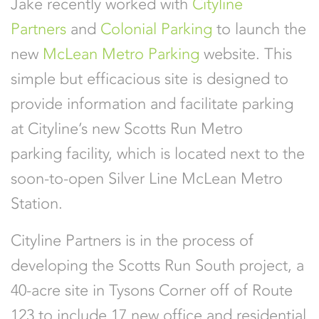
Jake recently worked with
Cityline
Partners
and
Colonial Parking
to launch the
new
McLean Metro Parking
website. This
simple but efficacious site is designed to
provide information and facilitate parking
at Cityline’s new Scotts Run Metro
parking facility, which is located next to the
soon-to-open Silver Line McLean Metro
Station.
Cityline Partners is in the process of
developing the Scotts Run South project, a
40-acre site in Tysons Corner off of Route
123 to include 17 new office and residential