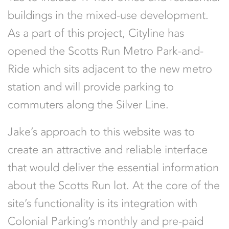
buildings in the mixed-use development.
As a part of this project, Cityline has
opened the Scotts Run Metro Park-and-
Ride which sits adjacent to the new metro
station and will provide parking to
commuters along the Silver Line.
Jake’s approach to this website was to
create an attractive and reliable interface
that would deliver the essential information
about the Scotts Run lot. At the core of the
site’s functionality is its integration with
Colonial Parking’s monthly and pre-paid