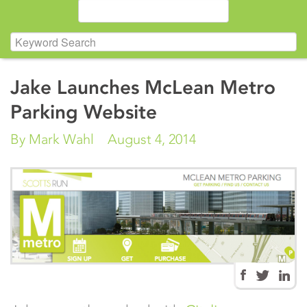
Jake Launches McLean Metro
Parking Website
By Mark Wahl
August 4, 2014