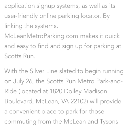
application signup systems, as well as its
user-friendly online parking locator. By
linking the systems,
McLeanMetroParking.com makes it quick
and easy to find and sign up for parking at
Scotts Run.
With the Silver Line slated to begin running
on July 26, the Scotts Run Metro Park-and-
Ride (located at 1820 Dolley Madison
Boulevard, McLean, VA 22102) will provide
a convenient place to park for those
commuting from the McLean and Tysons