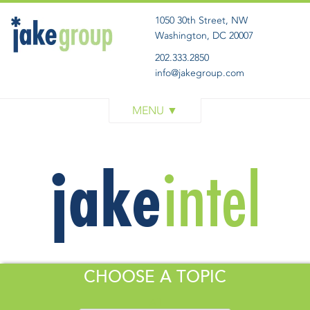
1050 30th Street, NW
Washington, DC 20007
202.333.2850
info@jakegroup.com
WORK
SERVICES
BLOG
ABOUT
GET IN TOUCH
CHOOSE A TOPIC
All