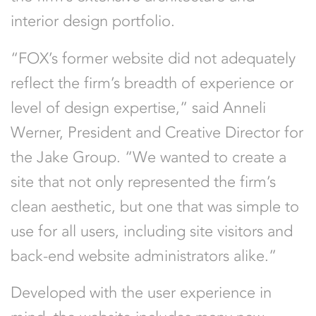
interior design portfolio.
“FOX’s former website did not adequately
reflect the firm’s breadth of experience or
level of design expertise,” said Anneli
Werner, President and Creative Director for
the Jake Group. “We wanted to create a
site that not only represented the firm’s
clean aesthetic, but one that was simple to
use for all users, including site visitors and
back-end website administrators alike.”
Developed with the user experience in