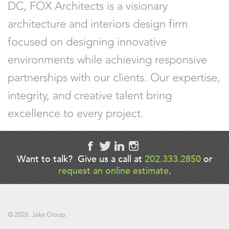
DC
, FOX Architects is a visionary
architecture and interiors design firm
focused on designing innovative
environments while achieving responsive
partnerships with our clients. Our expertise,
integrity, and creative talent bring
excellence to every project.
Want to talk? Give us a call at
202.333.2850
or
request an online estimate
.
© 2026. Jake Group.