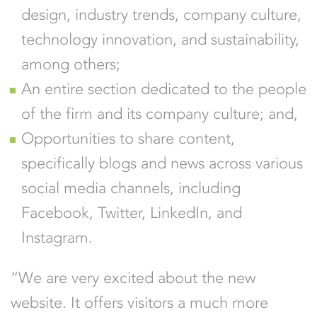
design, industry trends, company culture,
technology innovation, and sustainability,
among others;
An entire section dedicated to the people
of the firm and its company culture; and,
Opportunities to share content,
specifically blogs and news across various
social media channels, including
Facebook, Twitter, LinkedIn, and
Instagram.
“We are very excited about the new
website. It offers visitors a much more