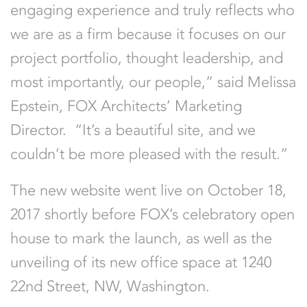
engaging experience and truly reflects who
we are as a firm because it focuses on our
project portfolio, thought leadership, and
most importantly, our people,” said Melissa
Epstein, FOX Architects’ Marketing
Director. “It’s a beautiful site, and we
couldn’t be more pleased with the result.”
The new website went live on October 18,
2017 shortly before FOX’s celebratory open
house to mark the launch, as well as the
unveiling of its new office space at 1240
22nd Street, NW, Washington.