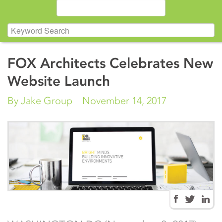
FOX Architects Celebrates New
Website Launch
By Jake Group
November 14, 2017