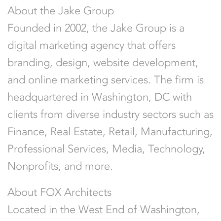
About the Jake Group
Founded in 2002, the Jake Group is a
digital marketing agency that offers
branding, design, website development,
and online marketing services. The firm is
headquartered in Washington, DC with
clients from diverse industry sectors such as
Finance, Real Estate, Retail, Manufacturing,
Professional Services, Media, Technology,
Nonprofits, and more.
About FOX Architects
Located in the West End of
Washington,