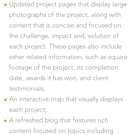
Updated project pages that display large
photographs of the project, along with
content that is concise and focused on
the challenge, impact and, solution of
each project. These pages also include
other related information, such as square
footage of the project, its completion
date, awards it has won, and client
testimonials;
An interactive map that visually displays
each project;
A refreshed blog that features rich
content focused on topics including