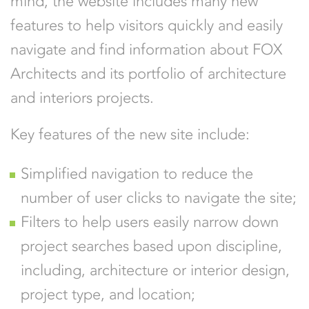
mind, the website includes many new
features to help visitors quickly and easily
navigate and find information about FOX
Architects and its portfolio of architecture
and interiors projects.
Key features of the new site include:
Simplified navigation to reduce the
number of user clicks to navigate the site;
Filters to help users easily narrow down
project searches based upon discipline,
including, architecture or interior design,
project type, and location;