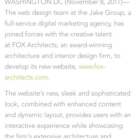
WASHINGTON DC (November 8, 2017)—
The web design team at the Jake Group, a
full-service digital marketing agency, has
joined forces with the creative talent
at FOX Architects, an award-winning
architecture and interior design firm, to
develop its new website,
www.fox-
architects.com
.
The website’s new, sleek and sophisticated
look, combined with enhanced content
and dynamic layout, provides users with an
interactive experience while showcasing
the firm’s extensive architecture and