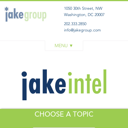
1050 30th Street, NW
Washington, DC 20007
202.333.2850
info@jakegroup.com
WORK
SERVICES
BLOG
ABOUT
GET IN TOUCH
CHOOSE A TOPIC
All