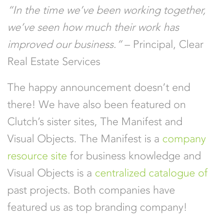
“In the time we’ve been working together,
we’ve seen how much their work has
improved our business.”
– Principal, Clear
Real Estate Services
The happy announcement doesn’t end
there! We have also been featured on
Clutch’s sister sites, The Manifest and
Visual Objects. The Manifest is a
company
resource site
for business knowledge and
Visual Objects is a
centralized catalogue of
past projects. Both companies have
featured us as top branding company!