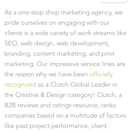
As a one-stop shop marketing agency, we
pride ourselves on engaging with our
clients is a wide variety of work streams like
SEO, web design, web development,
branding, content marketing, and print
marketing. Our impressive service lines are
the reason why we have been
officially
recognized
as a Clutch Global Leader in
the Creative & Design category! Clutch, a
B2B reviews and ratings resource, ranks
companies based on a multitude of factors
like past project performance, client