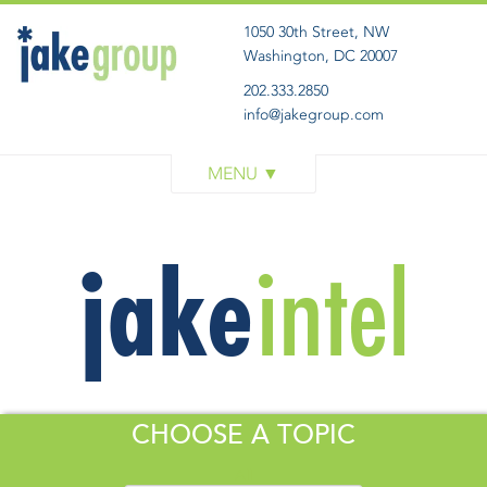
1050 30th Street, NW
Washington, DC 20007
202.333.2850
info@jakegroup.com
WORK
SERVICES
BLOG
ABOUT
GET IN TOUCH
CHOOSE A TOPIC
All