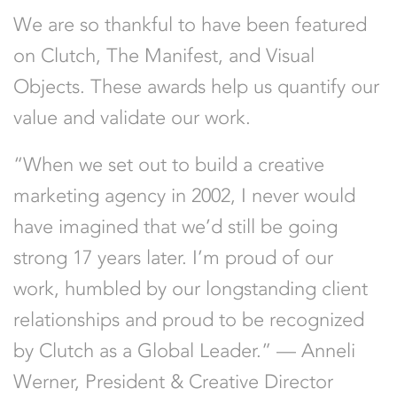
We are so thankful to have been featured
on Clutch, The Manifest, and Visual
Objects. These awards help us quantify our
value and validate our work.
“When we set out to build a creative
marketing agency in 2002, I never would
have imagined that we’d still be going
strong 17 years later. I’m proud of our
work, humbled by our longstanding client
relationships and proud to be recognized
by Clutch as a Global Leader.” — Anneli
Werner, President & Creative Director