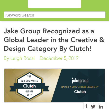
Jake Group Recognized as a
Global Leader in the Creative &
Design Category By Clutch!
By Leigh Rossi
December 5, 2019