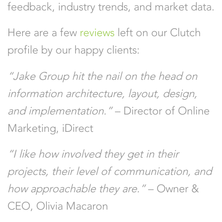
feedback, industry trends, and market data.
Here are a few
reviews
left on our Clutch
profile by our happy clients:
“Jake Group hit the nail on the head on
information architecture, layout, design,
and implementation.”
– Director of Online
Marketing, iDirect
“I like how involved they get in their
projects, their level of communication, and
how approachable they are.”
– Owner &
CEO, Olivia Macaron