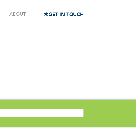
ABOUT
GET IN TOUCH