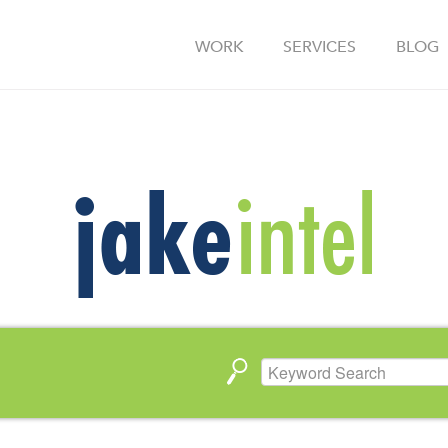
WORK
SERVICES
BLOG