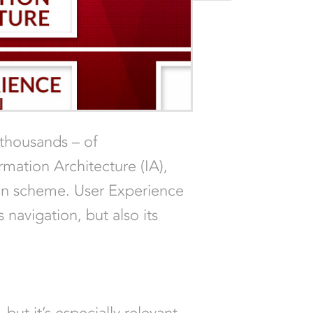
 thousands – of
rmation Architecture (IA),
tion scheme. User Experience
 navigation, but also its
 but it’s especially relevant