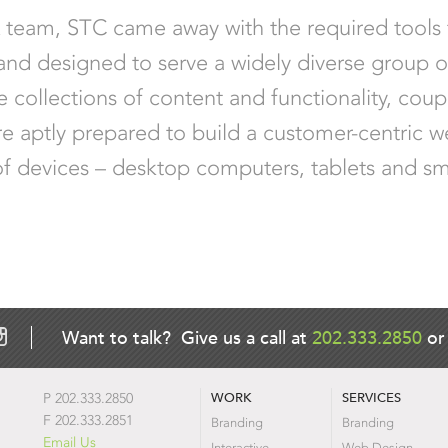
X team, STC came away with the required tools
 and designed to serve a widely diverse group o
 collections of content and functionality, coup
re aptly prepared to build a customer-centric w
ety of devices – desktop computers, tablets and s
Want to talk? Give us a call at
202.333.2850
o
WORK
SERVICES
P 202.333.2850
F 202.333.2851
Branding
Branding
Email Us
Interactive
Web Design