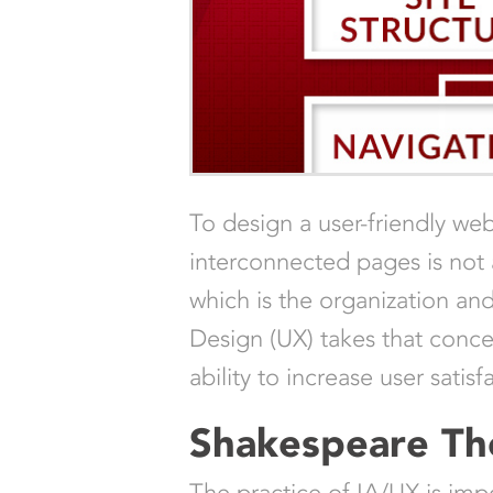
To design a user-friendly w
interconnected pages is not a
which is the organization an
Design (UX) takes that concep
ability to increase user sati
Shakespeare T
The practice of IA/UX is impor