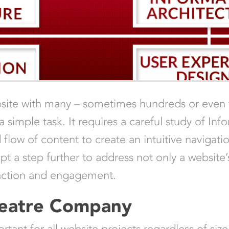
ebsite with many – sometimes hundreds or even
 simple task. It requires a careful study of Info
d flow of content to create an intuitive naviga
t a step further to address not only a website’s
sfaction and engagement.
heatre Company
tant for all website projects regardless of size,