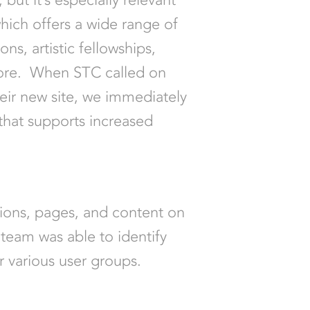
hich offers a wide range of
ns, artistic fellowships,
more. When STC called on
eir new site, we immediately
that supports increased
tions, pages, and content on
 team was able to identify
r various user groups.