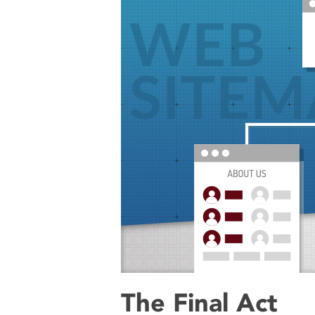
The Final Act