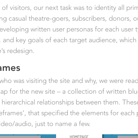
f visitors, our next task was to identity all pri
ing casual theatre-goers, subscribers, donors, ou
eveloping written user personas for each user 
 and key goals of each target audience, which 
e’s redesign.
rames
 who was visiting the site and why, we were rea
for the new site – a collection of written blue
e hierarchical relationships between them. The
reframes’, that specified the elements for each
ideo/audio, just to name a few.