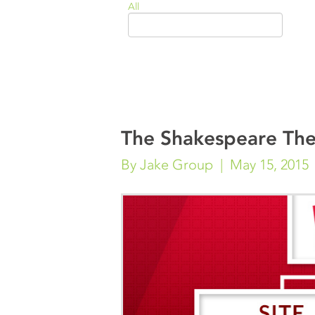
All
The Shakespeare The
By Jake Group
May 15, 2015