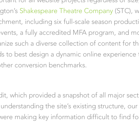
ngton’s
Shakespeare Theatre Company
(STC), w
ichment, including six full-scale season productio
events, a fully accredited MFA program, and 
ize such a diverse collection of content for th
eds to best design a dynamic online experience 
 other conversion benchmarks.
t, which provided a snapshot of all major sec
understanding the site’s existing structure, our
 were making key information difficult to find fo