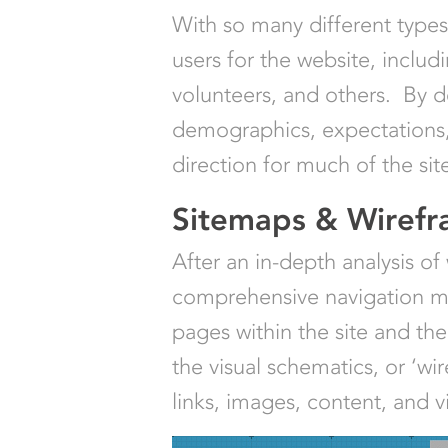
With so many different types o
users for the website, includ
volunteers, and others. By d
demographics, expectations,
direction for much of the sit
Sitemaps & Wiref
After an in-depth analysis of
comprehensive navigation map 
pages within the site and th
the visual schematics, or ‘wi
links, images, content, and v