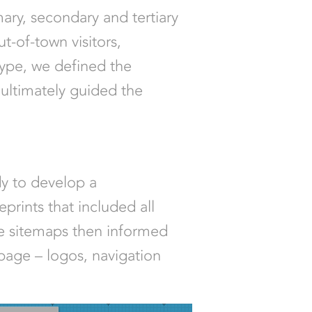
mary, secondary and tertiary
t-of-town visitors,
type, we defined the
ultimately guided the
dy to develop a
prints that included all
se sitemaps then informed
 page – logos, navigation