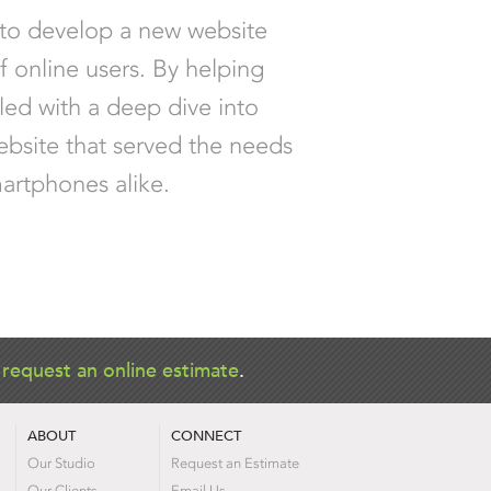
 to develop a new website
f online users. By helping
led with a deep dive into
ebsite that served the needs
martphones alike.
r
request an online estimate
.
ABOUT
CONNECT
Our Studio
Request an Estimate
Our Clients
Email Us