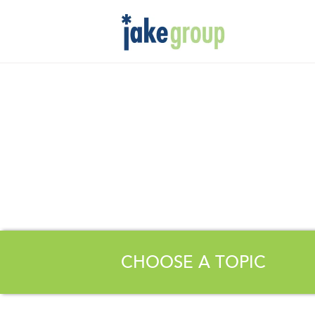
CHOOSE A TOPIC