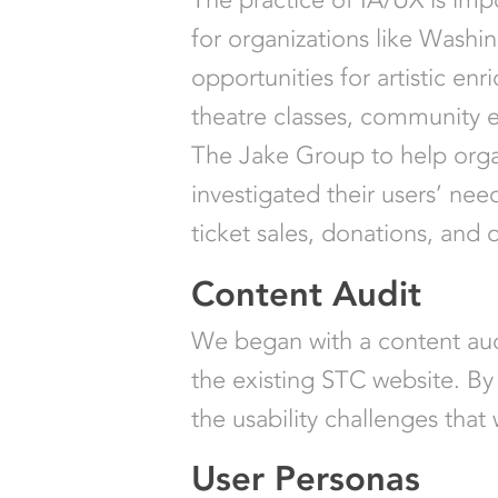
for organizations like Washi
opportunities for artistic enr
theatre classes, community 
The Jake Group to help organ
investigated their users’ ne
ticket sales, donations, and
Content Audit
We began with a content audi
the existing STC website. By 
the usability challenges that
User Personas