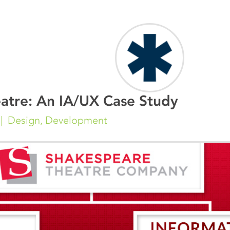
atre: An IA/UX Case Study
Design
,
Development