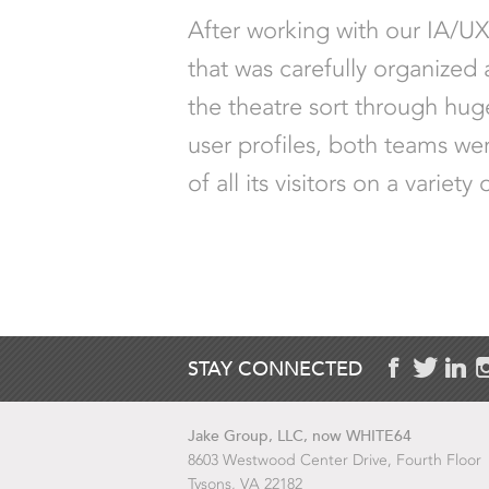
After working with our IA/U
that was carefully organized
the theatre sort through huge
user profiles, both teams we
of all its visitors on a vari
STAY CONNECTED
Jake Group, LLC, now WHITE64
8603 Westwood Center Drive, Fourth Floor
Tysons, VA 22182